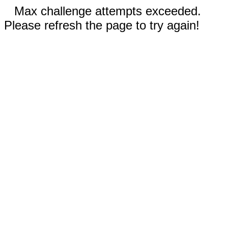
Max challenge attempts exceeded.
Please refresh the page to try again!