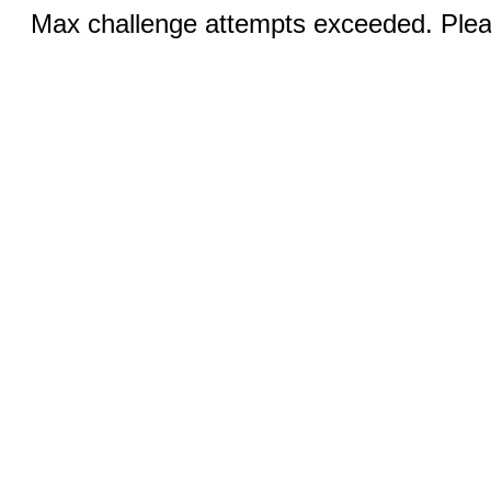
Max challenge attempts exceeded. Pleas