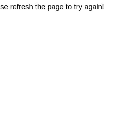
e refresh the page to try again!