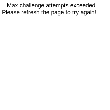
Max challenge attempts exceeded.
Please refresh the page to try again!