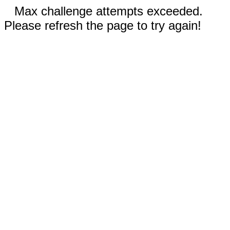
Max challenge attempts exceeded.
Please refresh the page to try again!