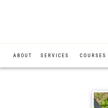
ABOUT
SERVICES
COURSES