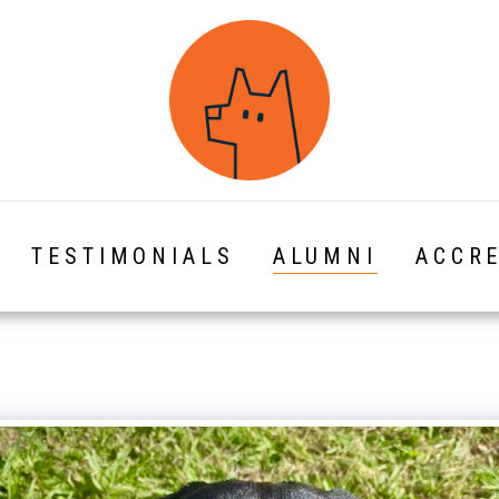
TESTIMONIALS
ALUMNI
ACCRE