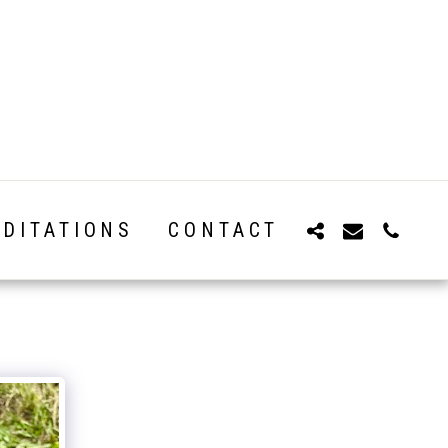
DITATIONS
CONTACT