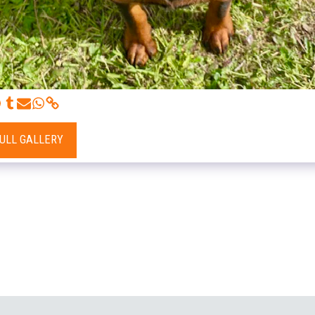
FULL GALLERY