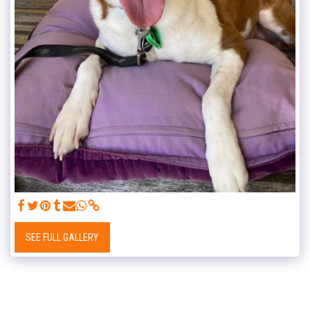
SEE FULL GALLERY